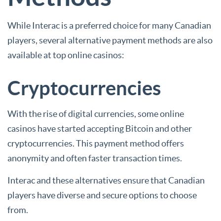
While Interac is a preferred choice for many Canadian
players, several alternative payment methods are also
available at top online casinos:
Cryptocurrencies
With the rise of digital currencies, some online
casinos have started accepting Bitcoin and other
cryptocurrencies. This payment method offers
anonymity and often faster transaction times.
Interac and these alternatives ensure that Canadian
players have diverse and secure options to choose
from.