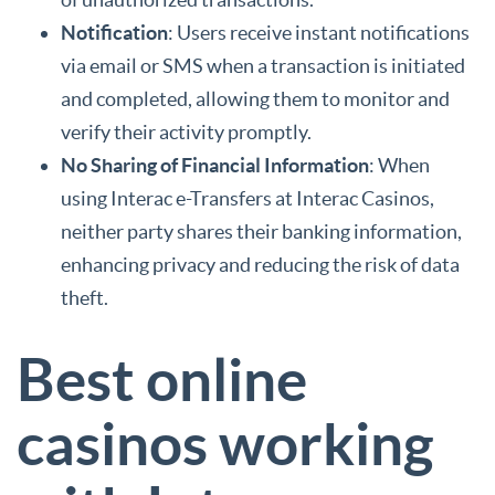
Notification
: Users receive instant notifications
via email or SMS when a transaction is initiated
and completed, allowing them to monitor and
verify their activity promptly.
No Sharing of Financial Information
: When
using Interac e-Transfers at Interac Casinos,
neither party shares their banking information,
enhancing privacy and reducing the risk of data
theft.
Best online
casinos working