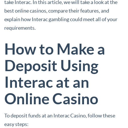
take Interac. In this article, we will take a look at the
best online casinos, compare their features, and
explain how Interac gambling could meet all of your
requirements.
How to Make a
Deposit Using
Interac at an
Online Casino
To deposit funds at an Interac Casino, follow these
easy steps: