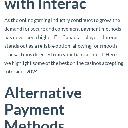
with Interac
As the online gaming industry continues to grow, the
demand for secure and convenient payment methods
has never been higher. For Canadian players, Interac
stands out as a reliable option, allowing for smooth
transactions directly from your bank account. Here,
we highlight some of the best online casinos accepting
Interac in 2024:
Alternative
Payment
Methods