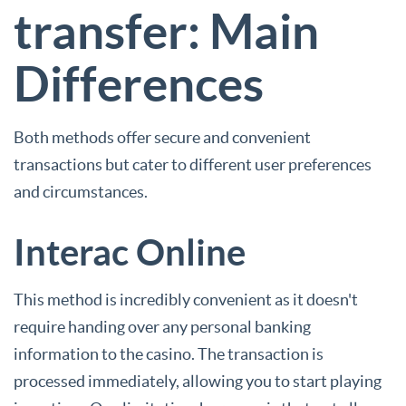
transfer: Main
Differences
Both methods offer secure and convenient
transactions but cater to different user preferences
and circumstances.
Interac Online
This method is incredibly convenient as it doesn't
require handing over any personal banking
information to the casino. The transaction is
processed immediately, allowing you to start playing