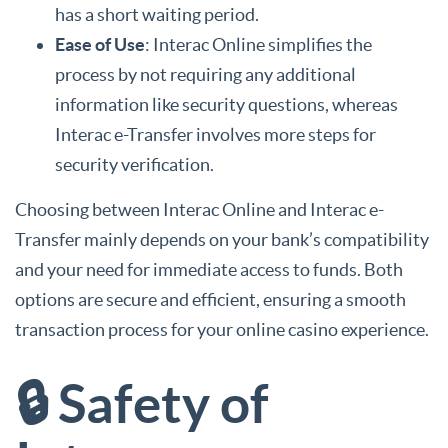
has a short waiting period.
Ease of Use
: Interac Online simplifies the
process by not requiring any additional
information like security questions, whereas
Interac e-Transfer involves more steps for
security verification.
Choosing between Interac Online and Interac e-
Transfer mainly depends on your bank’s compatibility
and your need for immediate access to funds. Both
options are secure and efficient, ensuring a smooth
transaction process for your online casino experience.
🔒 Safety of