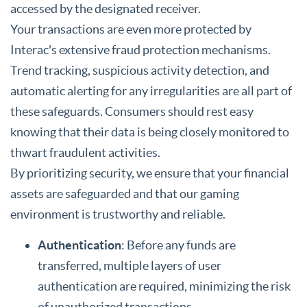
accessed by the designated receiver.
Your transactions are even more protected by
Interac's extensive fraud protection mechanisms.
Trend tracking, suspicious activity detection, and
automatic alerting for any irregularities are all part of
these safeguards. Consumers should rest easy
knowing that their data is being closely monitored to
thwart fraudulent activities.
By prioritizing security, we ensure that your financial
assets are safeguarded and that our gaming
environment is trustworthy and reliable.
Authentication
: Before any funds are
transferred, multiple layers of user
authentication are required, minimizing the risk
of unauthorized transactions.