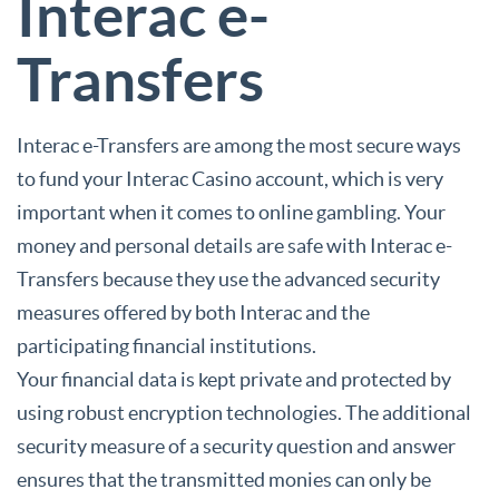
Interac e-
Transfers
Interac e-Transfers are among the most secure ways
to fund your Interac Casino account, which is very
important when it comes to online gambling. Your
money and personal details are safe with Interac e-
Transfers because they use the advanced security
measures offered by both Interac and the
participating financial institutions.
Your financial data is kept private and protected by
using robust encryption technologies. The additional
security measure of a security question and answer
ensures that the transmitted monies can only be