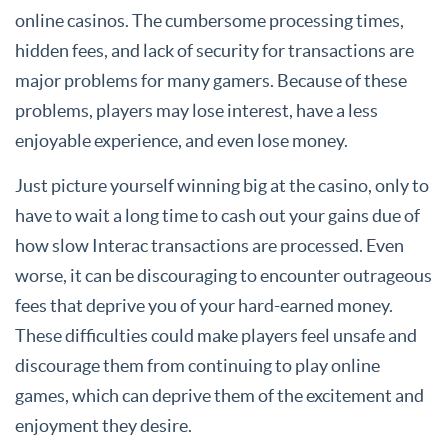
online casinos. The cumbersome processing times,
hidden fees, and lack of security for transactions are
major problems for many gamers. Because of these
problems, players may lose interest, have a less
enjoyable experience, and even lose money.
Just picture yourself winning big at the casino, only to
have to wait a long time to cash out your gains due of
how slow Interac transactions are processed. Even
worse, it can be discouraging to encounter outrageous
fees that deprive you of your hard-earned money.
These difficulties could make players feel unsafe and
discourage them from continuing to play online
games, which can deprive them of the excitement and
enjoyment they desire.