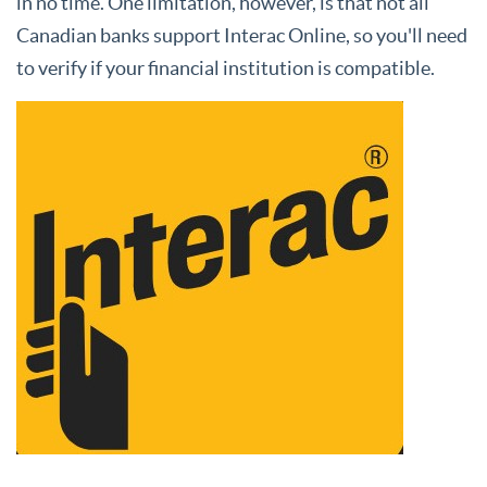
in no time. One limitation, however, is that not all
Canadian banks support Interac Online, so you'll need
to verify if your financial institution is compatible.