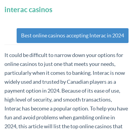
interac casinos
Best online casinos accepting Interac in 2024
It could be difficult to narrow down your options for
online casinos to just one that meets your needs,
particularly when it comes to banking. Interac is now
widely used and trusted by Canadian players as a
payment option in 2024. Because of its ease of use,
high level of security, and smooth transactions,
Interac has become a popular option. To help you have
fun and avoid problems when gambling online in
2024, this article will list the top online casinos that