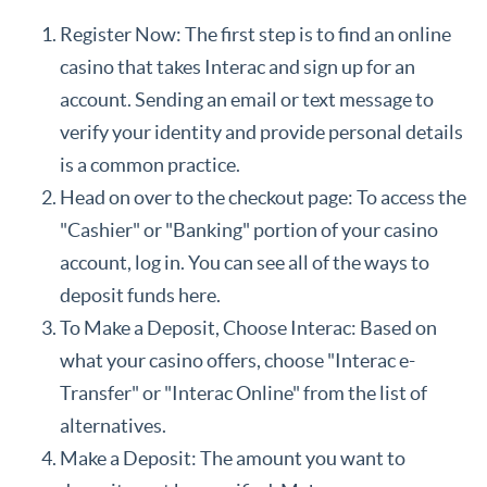
Register Now: The first step is to find an online
casino that takes Interac and sign up for an
account. Sending an email or text message to
verify your identity and provide personal details
is a common practice.
Head on over to the checkout page: To access the
"Cashier" or "Banking" portion of your casino
account, log in. You can see all of the ways to
deposit funds here.
To Make a Deposit, Choose Interac: Based on
what your casino offers, choose "Interac e-
Transfer" or "Interac Online" from the list of
alternatives.
Make a Deposit: The amount you want to