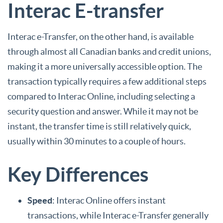
Interac E-transfer
Interac e-Transfer, on the other hand, is available
through almost all Canadian banks and credit unions,
making it a more universally accessible option. The
transaction typically requires a few additional steps
compared to Interac Online, including selecting a
security question and answer. While it may not be
instant, the transfer time is still relatively quick,
usually within 30 minutes to a couple of hours.
Key Differences
Speed
: Interac Online offers instant
transactions, while Interac e-Transfer generally