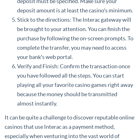
deposit must be specified. Make sure your
deposit amount is at least the casino's minimum.
Stick to the directions: The Interac gateway will
be brought to your attention. You can finish the
purchase by following the on-screen prompts. To
complete the transfer, you may need to access
your bank's web portal.
Verify and Finish: Confirm the transaction once
you have followed all the steps. You can start
playing all your favorite casino games right away
because the money should be transmitted
almost instantly.
It can be quite a challenge to discover reputable online
casinos that use Interac as a payment method,
especially when venturing into the vast world of