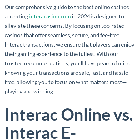
Our comprehensive guide to the best online casinos
accepting
interacasino.com
in 2024 is designed to
alleviate these concerns. By focusing on top-rated
casinos that offer seamless, secure, and fee-free
Interac transactions, we ensure that players can enjoy
their gaming experience to the fullest. With our
trusted recommendations, you'll have peace of mind
knowing your transactions are safe, fast, and hassle-
free, allowing you to focus on what matters most—
playing and winning.
Interac Online vs.
Interac E-